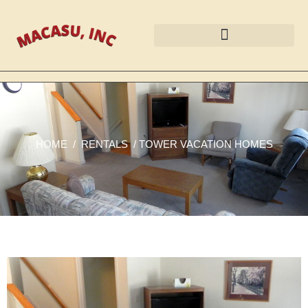
HOME
/
RENTALS
/
TOWER VACATION HOMES