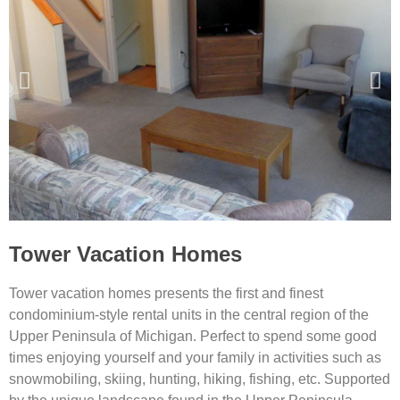
Tower Vacation Homes
Tower vacation homes presents the first and finest
condominium-style rental units in the central region of the
Upper Peninsula of Michigan. Perfect to spend some good
times enjoying yourself and your family in activities such as
snowmobiling, skiing, hunting, hiking, fishing, etc. Supported