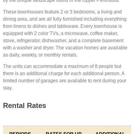
by the unique landscape found in the Upper Peninsula.
These townhouses feature 2 or 3 bedrooms, a living and
dining area, and are all fully furnished including everything
from linens to dishes and tableware. Every townhouse is
equipped with 2 color TVs, a microwave, coffee maker,
stove, refrigerator, dishwasher, and a complete basement
with a washer and dryer. The vacation homes are available
as daily, weekly, or monthly rentals.
The units can accommodate a maximum of 8 people but
there is an additional charge for each additional person. A
limited number of garages are available to rent during your
stay.
Rental Rates