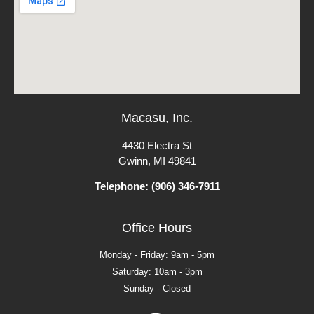
Macasu, Inc.
4430 Electra St
Gwinn, MI 49841
Telephone: (906) 346-7911
Office Hours
Monday - Friday: 9am - 5pm
Saturday: 10am - 3pm
Sunday - Closed