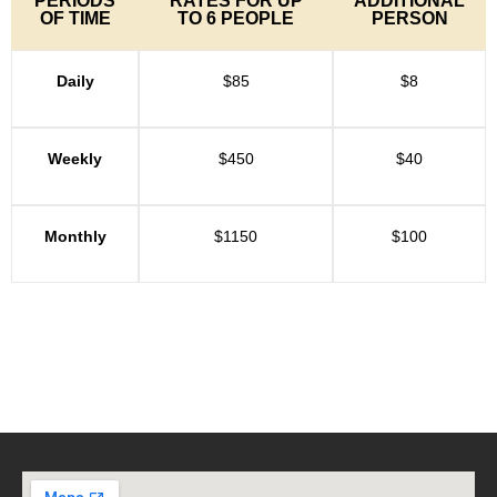
PERIODS
RATES FOR UP
ADDITIONAL
OF TIME
TO 6 PEOPLE
PERSON
Daily
$85
$8
Weekly
$450
$40
Monthly
$1150
$100