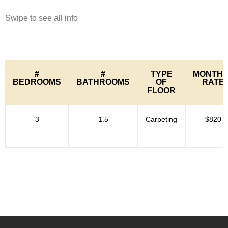
Swipe to see all info
#
#
TYPE
MONTHL
BEDROOMS
BATHROOMS
OF
RATE
FLOOR
3
1.5
Carpeting
$820