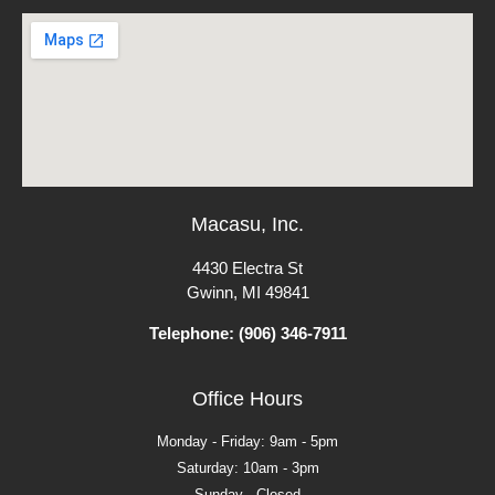
Macasu, Inc.
4430 Electra St
Gwinn, MI 49841
Telephone: (906) 346-7911
Office Hours
Monday - Friday: 9am - 5pm
Saturday: 10am - 3pm
Sunday - Closed