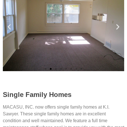
Single Family Homes
MACASU, INC. now offers single family homes at K.I.
Sawyer. These single family homes are in excellent
condition and well maintained. We feature a full time