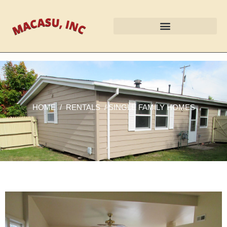
HOME
/
RENTALS
/ SINGLE FAMILY HOMES