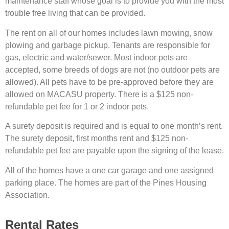
maintenance staff whose goal is to provide you with the most
trouble free living that can be provided.
The rent on all of our homes includes lawn mowing, snow
plowing and garbage pickup. Tenants are responsible for
gas, electric and water/sewer. Most indoor pets are
accepted, some breeds of dogs are not (no outdoor pets are
allowed). All pets have to be pre-approved before they are
allowed on MACASU property. There is a $125 non-
refundable pet fee for 1 or 2 indoor pets.
A surety deposit is required and is equal to one month’s rent.
The surety deposit, first months rent and $125 non-
refundable pet fee are payable upon the signing of the lease.
All of the homes have a one car garage and one assigned
parking place. The homes are part of the Pines Housing
Association.
Rental Rates